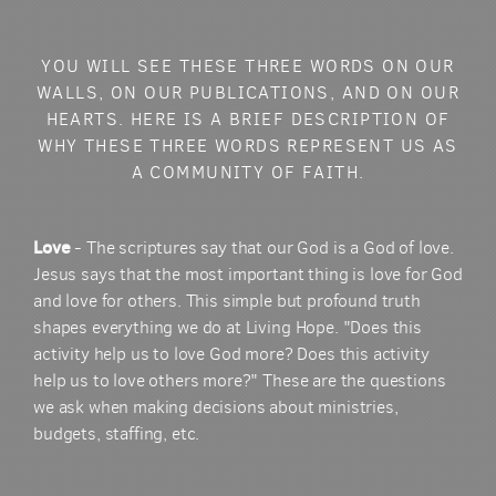
YOU WILL SEE THESE THREE WORDS ON OUR
WALLS, ON OUR PUBLICATIONS, AND ON OUR
HEARTS. HERE IS A BRIEF DESCRIPTION OF
WHY THESE THREE WORDS REPRESENT US AS
A COMMUNITY OF FAITH.
Love
- The scriptures say that our God is a God of love.
Jesus says that the most important thing is love for God
and love for others. This simple but profound truth
shapes everything we do at Living Hope. "Does this
activity help us to love God more? Does this activity
help us to love others more?" These are the questions
we ask when making decisions about ministries,
budgets, staffing, etc.