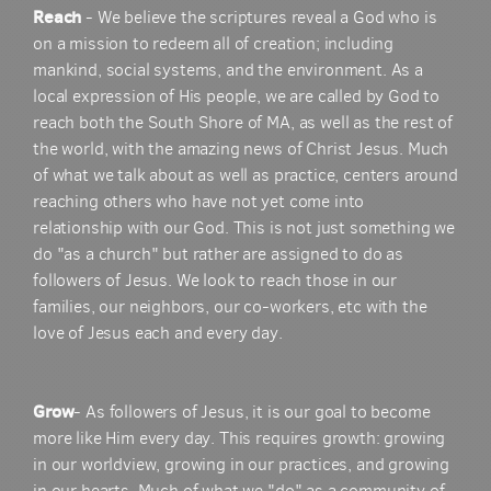
Reach
- We believe the scriptures reveal a God who is
on a mission to redeem all of creation; including
mankind, social systems, and the environment. As a
local expression of His people, we are called by God to
reach both the South Shore of MA, as well as the rest of
the world, with the amazing news of Christ Jesus. Much
of what we talk about as well as practice, centers around
reaching others who have not yet come into
relationship with our God. This is not just something we
do "as a church" but rather are assigned to do as
followers of Jesus. We look to reach those in our
families, our neighbors, our co-workers, etc with the
love of Jesus each and every day.
Grow
- As followers of Jesus, it is our goal to become
more like Him every day. This requires growth: growing
in our worldview, growing in our practices, and growing
in our hearts. Much of what we "do" as a community of