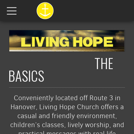
Skip to main content
Menu
THE
BASICS
Conveniently located off Route 3 in
Hanover, Living Hope Church offers a
casual and friendly environment,
children’s classes, lively worship, and
practical messages with real life