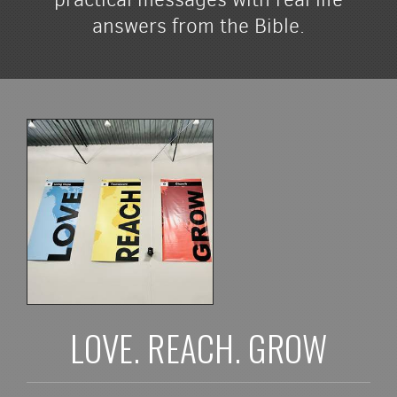
answers from the Bible.
LOVE. REACH. GROW