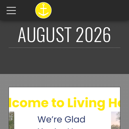
Skip to main content
Menu
AUGUST 2026