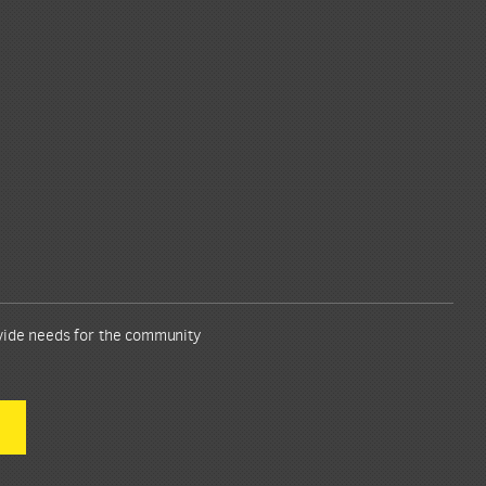
ovide needs for the community