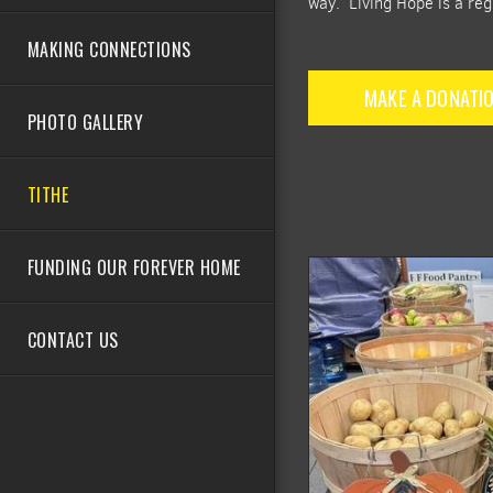
way. Living Hope is a reg
MAKING CONNECTIONS
MAKE A DONATI
PHOTO GALLERY
TITHE
FUNDING OUR FOREVER HOME
CONTACT US