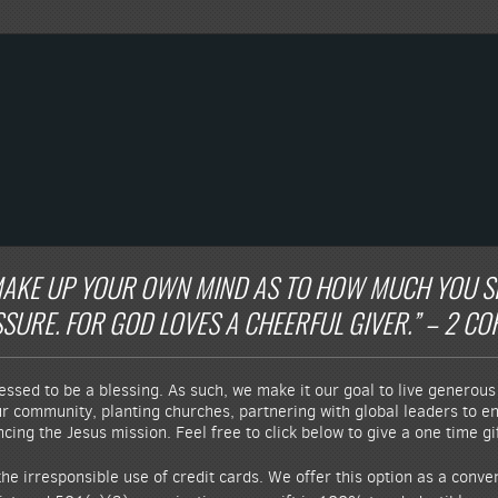
AKE UP YOUR OWN MIND AS TO HOW MUCH YOU SHO
URE. FOR GOD LOVES A CHEERFUL GIVER.” – 2 COR
essed to be a blessing. As such, we make it our goal to live generous 
ur community, planting churches, partnering with global leaders to end
ing the Jesus mission. Feel free to click below to give a one time gif
he irresponsible use of credit cards. We offer this option as a conv