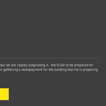
ut we are rapidly outgrowing it. We'd like to be prepared for
re gathering a downpayment for the building that He is preparing