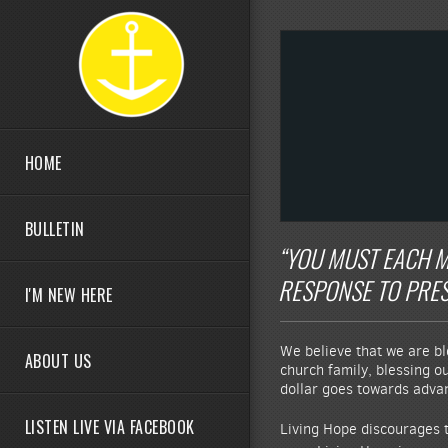
Skip to main content
HOME
BULLETIN
“YOU MUST EACH M
RESPONSE TO PRESS
I'M NEW HERE
We believe that we are bl
ABOUT US
church family, blessing o
dollar goes towards advanc
LISTEN LIVE VIA FACEBOOK
Living Hope discourages t