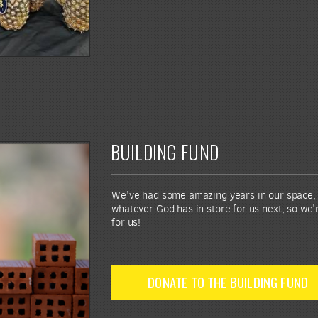
BUILDING FUND
We've had some amazing years in our space, b
whatever God has in store for us next, so we'
for us!
DONATE TO THE BUILDING FUND