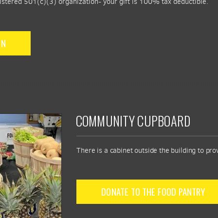
istered 501(c)(3) organization- your gift is 100% tax deductible.
ON
COMMUNITY CUPBOARD
There is a cabinet outside the building to pr
DONATE TO THE FOOD PANTRY