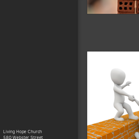
Living Hope Church
580 Webster Street