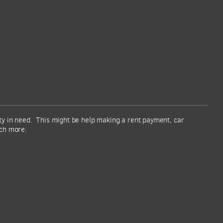
ity in need. This might be help making a rent payment, car
uch more.