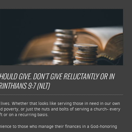
ULD GIVE. DON’T GIVE RELUCTANTLY OR IN
INTHIANS 9:7 (NLT)
lives. Whether that looks like serving those in need in our own
 poverty, or just the nuts and bolts of serving a church- every
t or on a recurring basis.
enience to those who manage their finances in a God-honoring