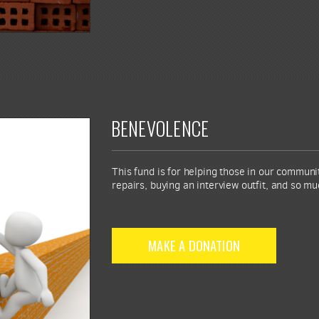
BENEVOLENCE
This fund is for helping those in our commun
repairs, buying an interview outfit, and so m
MAKE A DONATION