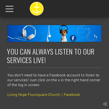
Skip to main content
Menu
YOU CAN ALWAYS LISTEN TO OUR
SERVICES LIVE!
You don't need to have a Facebook account to listen to
our services! Just click on the x in the right hand corner
of the log in screen.
Living Hope Foursquare Church | Facebook
church