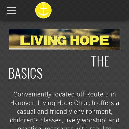
Skip to main content
Menu
THE
BASICS
Conveniently located off Route 3 in
Hanover, Living Hope Church offers a
casual and friendly environment,
children’s classes, lively worship, and
practical messages with real life