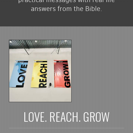
answers from the Bible.
LOVE. REACH. GROW