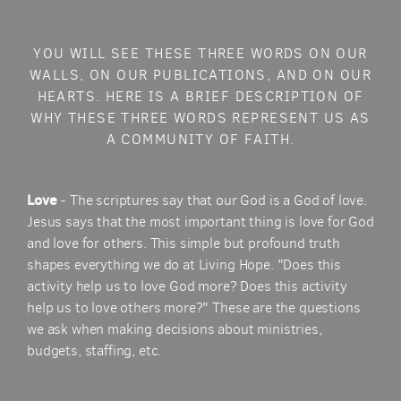
YOU WILL SEE THESE THREE WORDS ON OUR
WALLS, ON OUR PUBLICATIONS, AND ON OUR
HEARTS. HERE IS A BRIEF DESCRIPTION OF
WHY THESE THREE WORDS REPRESENT US AS
A COMMUNITY OF FAITH.
Love
- The scriptures say that our God is a God of love.
Jesus says that the most important thing is love for God
and love for others. This simple but profound truth
shapes everything we do at Living Hope. "Does this
activity help us to love God more? Does this activity
help us to love others more?" These are the questions
we ask when making decisions about ministries,
budgets, staffing, etc.