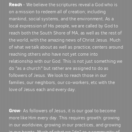
Reach
- We believe the scriptures reveal a God who is
on a mission to redeem all of creation; including
mankind, social systems, and the environment. As a
local expression of His people, we are called by God to
reach both the South Shore of MA, as well as the rest of
the world, with the amazing news of Christ Jesus. Much
of what we talk about as well as practice, centers around
reaching others who have not yet come into
relationship with our God. This is not just something we
do "as a church" but rather are assigned to do as
followers of Jesus. We look to reach those in our
families, our neighbors, our co-workers, etc with the
love of Jesus each and every day.
Grow
- As followers of Jesus, it is our goal to become
more like Him every day. This requires growth: growing
in our worldview, growing in our practices, and growing
in our hearts. Much of what we "do" as a community of