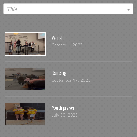
Title
Worship
October 1, 2023
Dancing
September 17, 2023
Youth prayer
July 30, 2023