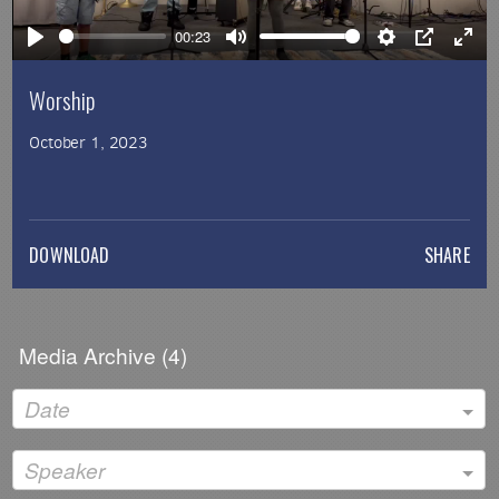
00:23
Play
Mute
Settings
PIP
Ente
full
Worship
October 1, 2023
DOWNLOAD
SHARE
Media Archive (
4
)
Date
Speaker